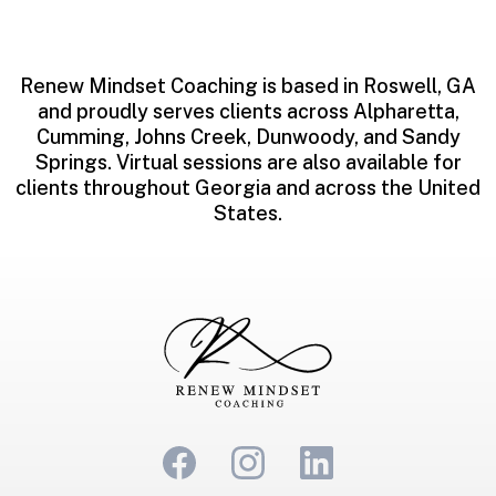
Renew Mindset Coaching is based in Roswell, GA
and proudly serves clients across Alpharetta,
Cumming, Johns Creek, Dunwoody, and Sandy
Springs. Virtual sessions are also available for
clients throughout Georgia and across the United
States.