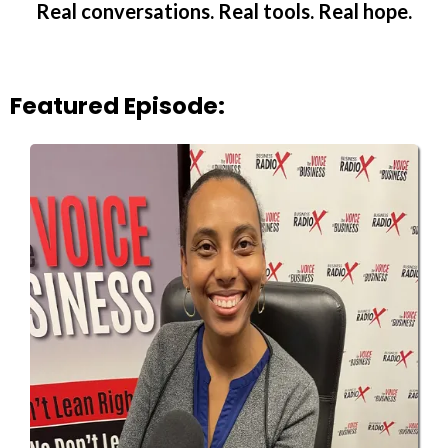
Real conversations. Real tools. Real hope.
Featured Episode: