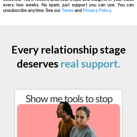
every two weeks. No spam, just support you can use. You can
unsubscribe anytime. See our
Terms
and
Privacy Policy
.
Every relationship stage
deserves
real support.