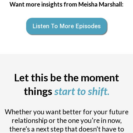
Want more insights from Meisha Marshall:
Listen To More Episodes
Let this be the moment
things
start to shift
.
Whether you want better for your future
relationship or the one you’re in now,
there’s a next step that doesn’t have to