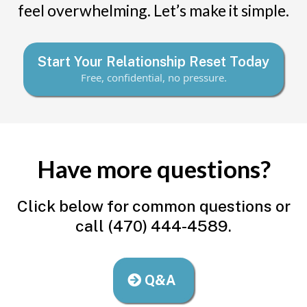
feel overwhelming. Let’s make it simple.
Start Your Relationship Reset Today
Free, confidential, no pressure.
Have more questions?
Click below for common questions or
call (470) 444-4589.
Q&A