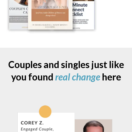
Couples and singles just like
you found
real change
here