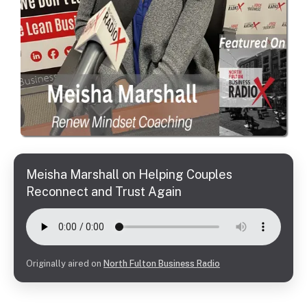
Meisha Marshall on Helping Couples
Reconnect and Trust Again
Originally aired on
North Fulton Business Radio