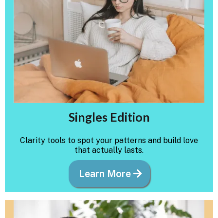
Singles Edition
Clarity tools to spot your patterns and build love
that actually lasts.
Learn More