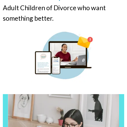
Adult Children of Divorce who want
something better.