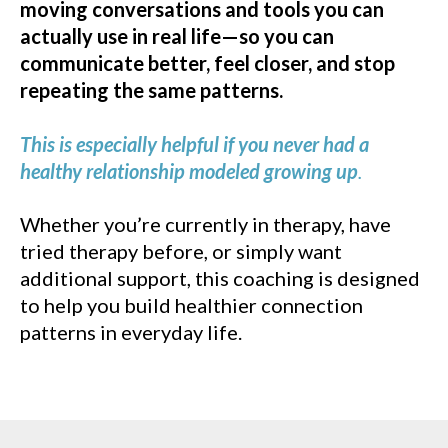
moving conversations and tools you can
actually use in real life—so you can
communicate better, feel closer, and stop
repeating the same patterns.
This is especially helpful if you never had a
healthy relationship modeled growing up
.
Whether you’re currently in therapy, have
tried therapy before, or simply want
additional support, this coaching is designed
to help you build healthier connection
patterns in everyday life.