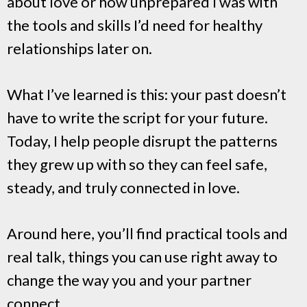
about love or how unprepared I was with
the tools and skills I’d need for healthy
relationships later on.
What I’ve learned is this: your past doesn’t
have to write the script for your future.
Today, I help people disrupt the patterns
they grew up with so they can feel safe,
steady, and truly connected in love.
Around here, you’ll find practical tools and
real talk, things you can use right away to
change the way you and your partner
connect.