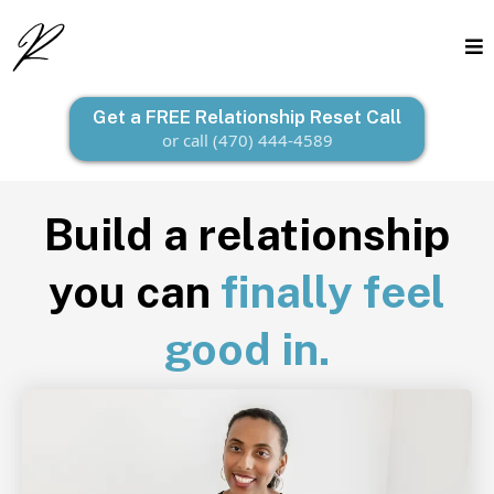
Get a FREE Relationship Reset Call
or call (470) 444-4589
Build a relationship
you can
finally feel
good in.