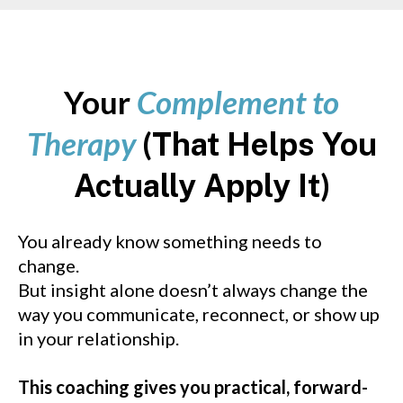
Your
Complement to
Therapy
(
That Helps You
)
Actually Apply It
You already know something needs to
change.
But insight alone doesn’t always change the
way you communicate, reconnect, or show up
in your relationship.
This coaching gives you practical, forward-