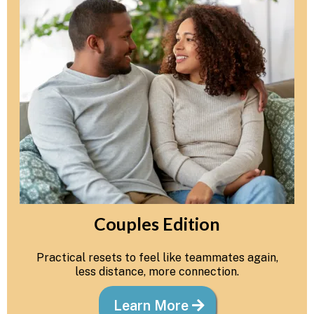
Couples Edition
Practical resets to feel like teammates again,
less distance, more connection.
Learn More