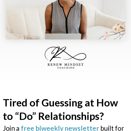
Tired of Guessing at How
to “Do” Relationships?
Join a
free biweekly newsletter
built for