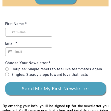
First Name
*
Email
*
Choose Your Newsletter
*
Couples: Simple resets to feel like teammates again
Singles: Steady steps toward love that lasts
Send Me My First Newsletter
By entering your info, you’ll be signed up for the newsletter you
selected. You’ll receive practical steps and insights in your inbox