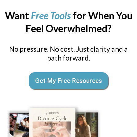
Want
Free Tools
for When You
Feel Overwhelmed?
No pressure. No cost. Just clarity and a
path forward.
Get My Free Resources