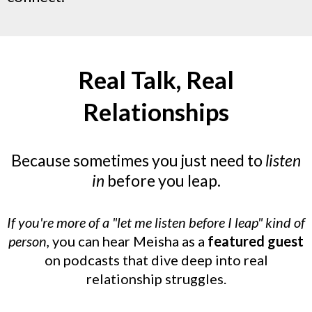
Real Talk, Real
Relationships
Because sometimes you just need to
listen
in
before you leap.
If you're more of a "let me listen before I leap" kind of
person,
you can hear Meisha as a
featured guest
on podcasts that dive deep into real
relationship struggles.