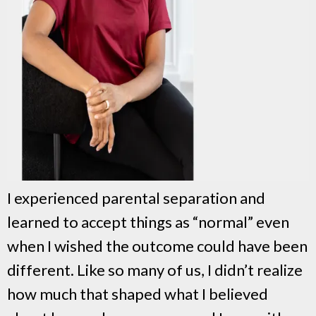
I experienced parental separation and
learned to accept things as “normal” even
when I wished the outcome could have been
different. Like so many of us, I didn’t realize
how much that shaped what I believed